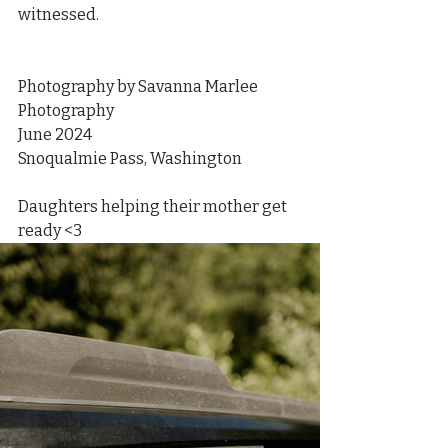
witnessed. 
Photography by Savanna Marlee 
Photography
June 2024
Snoqualmie Pass, Washington
Daughters helping their mother get 
ready <3