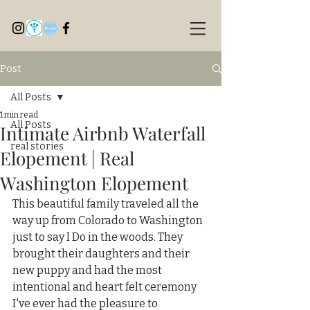
Post
All Posts
1 min read
All Posts
Intimate Airbnb Waterfall
real stories
Elopement | Real
Washington Elopement
This beautiful family traveled all the 
way up from Colorado to Washington 
just to say I Do in the woods. They 
brought their daughters and their 
new puppy and had the most 
intentional and heart felt ceremony 
I've ever had the pleasure to 