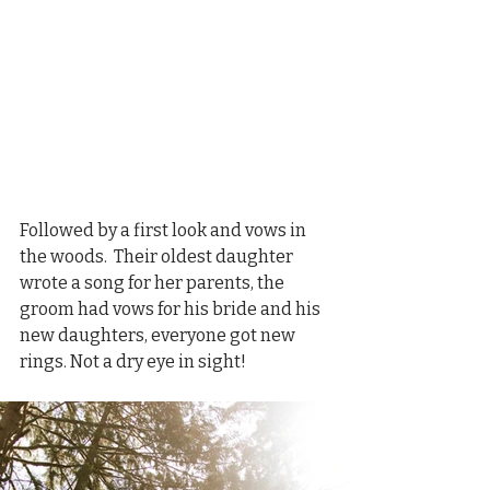
Followed by a first look and vows in 
the woods.  Their oldest daughter 
wrote a song for her parents, the 
groom had vows for his bride and his 
new daughters, everyone got new 
rings. Not a dry eye in sight!