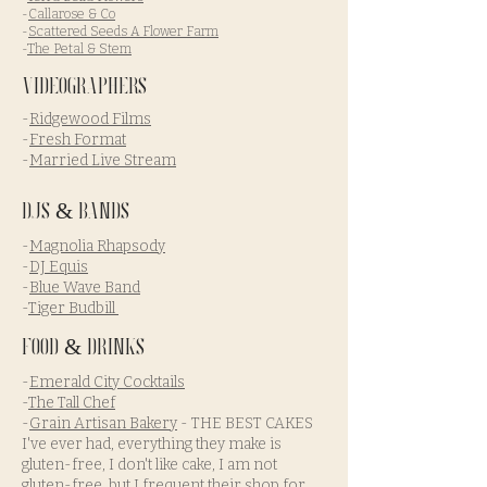
-
Callarose & Co
-
Scattered Seeds A Flower Farm
-
The Petal & Stem
Videographers
-
Ridgewood Films
-
Fresh Format
-
Married Live Stream
DJs & Bands
-
Magnolia Rhapsody
-
DJ Equis
-
Blue Wave Band
-
Tiger Budbill
Food & Drinks
-
Emerald City Cocktails
-
The Tall Chef
-
Grain Artisan Bakery
- THE BEST CAKES
I've ever had, everything they make is
gluten-free, I don't like cake, I am not
gluten-free, but I frequent their shop for