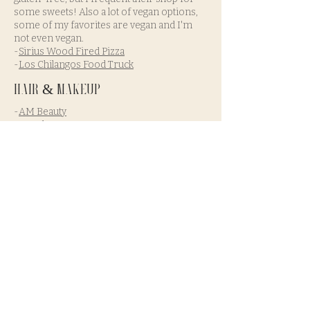
some sweets! Also a lot of vegan options,
some of my favorites are vegan and I'm
not even vegan.
-
Sirius Wood Fired Pizza
-
Los Chilangos Food Truck
Hair & Makeup
-
AM Beauty
-
Angel Beauty Cosmo
-
Glam By Melanie Ann
-
Shannon Davies Rasheed Beauty
-
Bridal Beauty Agency
-
Pacific Brides
- They will hike with you and
do touch ups
Other Vendors
-Officiants: I recommend having a friend
get ordained
-
Pacific Shutterbug
-A funky fun
photobook!