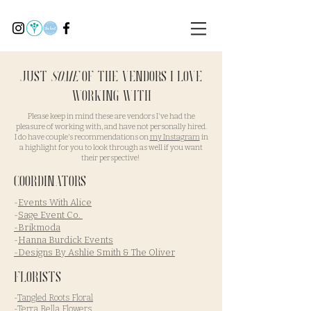
Just
Some
of the Vendors I love
working with
Please keep in mind these are vendors I've had the
pleasure of working with, and have not personally hired.
I do have couple's recommendations on
my Instagram
in
a highlight for you to look through as well if you want
their perspective!
Coordinators
-
Events With Alice
-
Sage Event Co.
-Brikmoda
-
Hanna Burdick Events
-Designs By Ashlie Smith & The Oliver
Florists
-
Tangled Roots Floral
-
Terra Bella Flowers